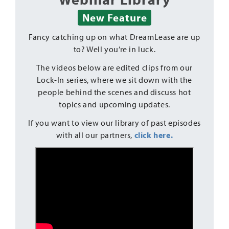
New Feature
Fancy catching up on what DreamLease are up
to? Well you’re in luck.
The videos below are edited clips from our
Lock-In series, where we sit down with the
people behind the scenes and discuss hot
topics and upcoming updates.
If you want to view our library of past episodes
with all our partners,
click here.