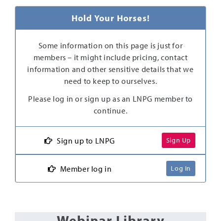
Hold Your Horses!
Some information on this page is just for
members – it might include pricing, contact
information and other sensitive details that we
need to keep to ourselves.
Please log in or sign up as an LNPG member to
continue.
Sign up to LNPG
Sign Up
Member log in
Log In
Webinar Library