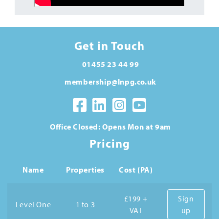
Get in Touch
01455 23 44 99
membership@lnpg.co.uk
Office Closed: Opens Mon at 9am
Pricing
Name
Properties
Cost (PA)
£199 +
Sign
Level One
1 to 3
VAT
up