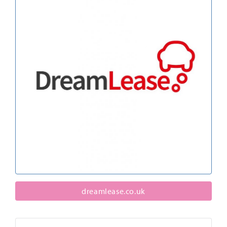
dreamlease.co.uk