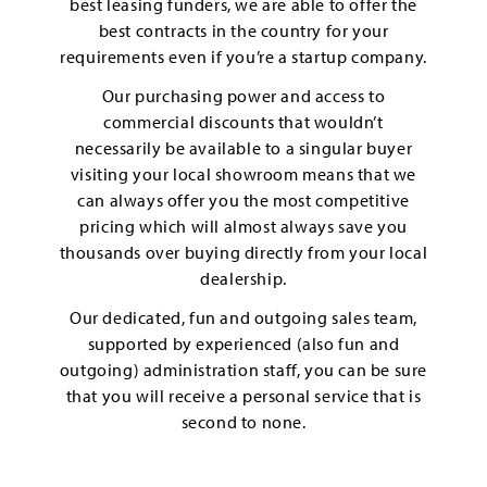
best leasing funders, we are able to offer the
best contracts in the country for your
requirements even if you’re a startup company.
Our purchasing power and access to
commercial discounts that wouldn’t
necessarily be available to a singular buyer
visiting your local showroom means that we
can always offer you the most competitive
pricing which will almost always save you
thousands over buying directly from your local
dealership.
Our dedicated, fun and outgoing sales team,
supported by experienced (also fun and
outgoing) administration staff, you can be sure
that you will receive a personal service that is
second to none.