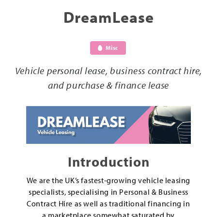
DreamLease
Misc
Vehicle personal lease, business contract hire,
and purchase & finance lease
Introduction
We are the UK’s fastest-growing vehicle leasing
specialists, specialising in Personal & Business
Contract Hire as well as traditional financing in
a marketplace somewhat saturated by