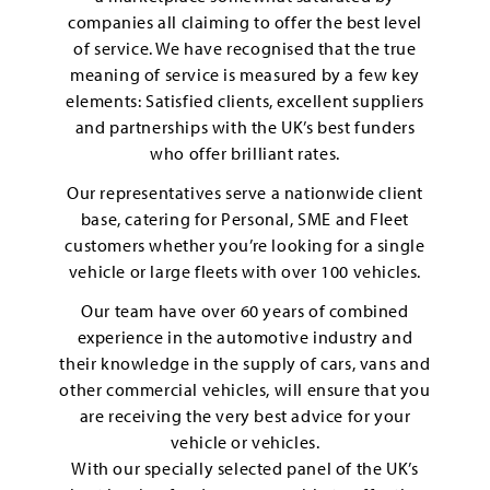
companies all claiming to offer the best level
of service. We have recognised that the true
meaning of service is measured by a few key
elements: Satisfied clients, excellent suppliers
and partnerships with the UK’s best funders
who offer brilliant rates.
Our representatives serve a nationwide client
base, catering for Personal, SME and Fleet
customers whether you’re looking for a single
vehicle or large fleets with over 100 vehicles.
Our team have over 60 years of combined
experience in the automotive industry and
their knowledge in the supply of cars, vans and
other commercial vehicles, will ensure that you
are receiving the very best advice for your
vehicle or vehicles.
With our specially selected panel of the UK’s