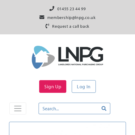
01455 23 44 99
membership@lnpg.co.uk
Request a call back
Sign Up
Log In