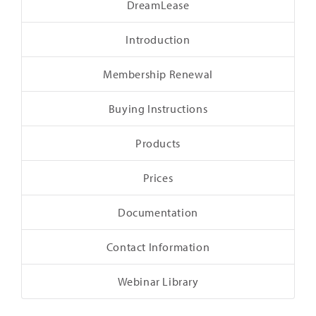
DreamLease
Introduction
Membership Renewal
Buying Instructions
Products
Prices
Documentation
Contact Information
Webinar Library