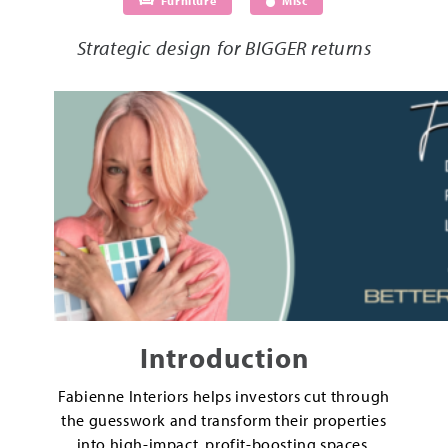
Furniture
Misc
Strategic design for BIGGER returns
Introduction
Fabienne Interiors helps investors cut through
the guesswork and transform their properties
into high-impact, profit-boosting spaces.