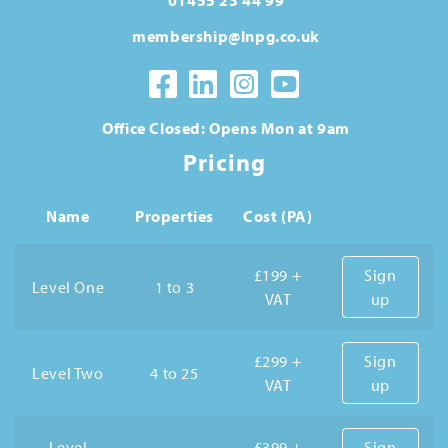
membership@lnpg.co.uk
Office Closed: Opens Mon at 9am
Pricing
Name
Properties
Cost (PA)
£199 +
Sign
Level One
1 to 3
VAT
up
£299 +
Sign
Level Two
4 to 25
VAT
up
Level
£399 +
Sign