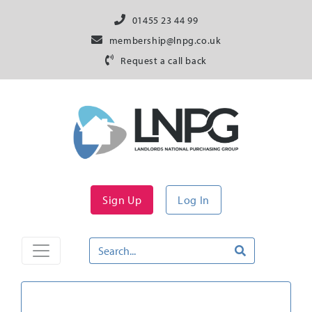
01455 23 44 99
membership@lnpg.co.uk
Request a call back
Sign Up
Log In