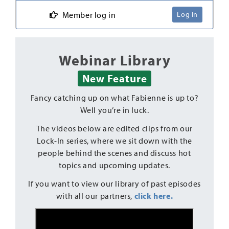
Member log in
Log In
Webinar Library
New Feature
Fancy catching up on what Fabienne is up to?
Well you’re in luck.
The videos below are edited clips from our
Lock-In series, where we sit down with the
people behind the scenes and discuss hot
topics and upcoming updates.
If you want to view our library of past episodes
with all our partners,
click here.