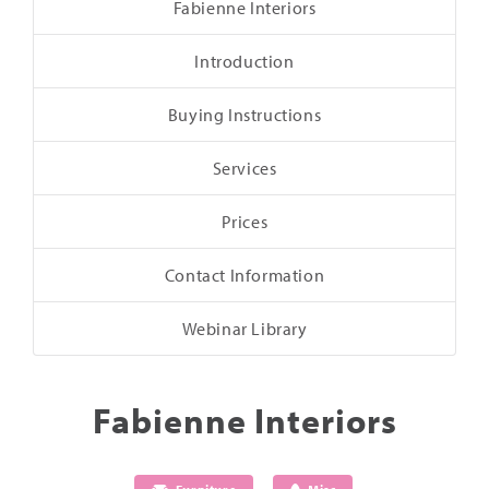
Fabienne Interiors
Introduction
Buying Instructions
Services
Prices
Contact Information
Webinar Library
Fabienne Interiors