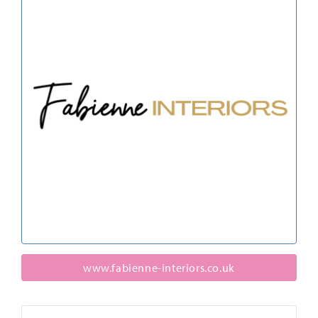
www.fabienne-interiors.co.uk