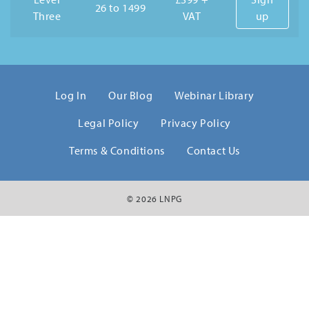
26 to 1499
Three
VAT
up
Log In
Our Blog
Webinar Library
Legal Policy
Privacy Policy
Terms & Conditions
Contact Us
© 2026 LNPG