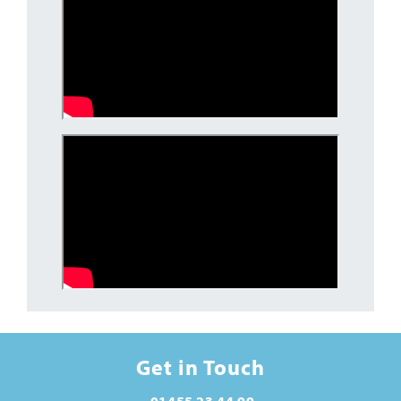
Get in Touch
01455 23 44 99