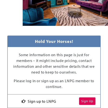
Hold Your Horses!
Some information on this page is just for
members – it might include pricing, contact
information and other sensitive details that we
need to keep to ourselves.
Please log in or sign up as an LNPG member to
continue.
Sign up to LNPG
Sign Up