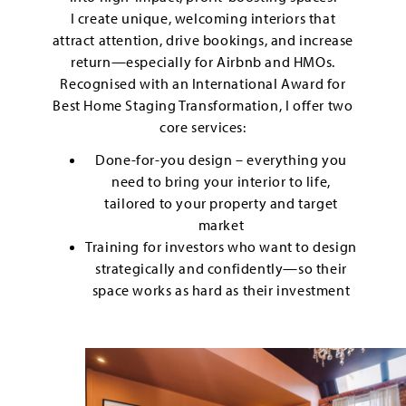
I create unique, welcoming interiors that
attract attention, drive bookings, and increase
return—especially for Airbnb and HMOs.
Recognised with an International Award for
Best Home Staging Transformation, I offer two
core services:
Done-for-you design – everything you
need to bring your interior to life,
tailored to your property and target
market
Training for investors who want to design
strategically and confidently—so their
space works as hard as their investment