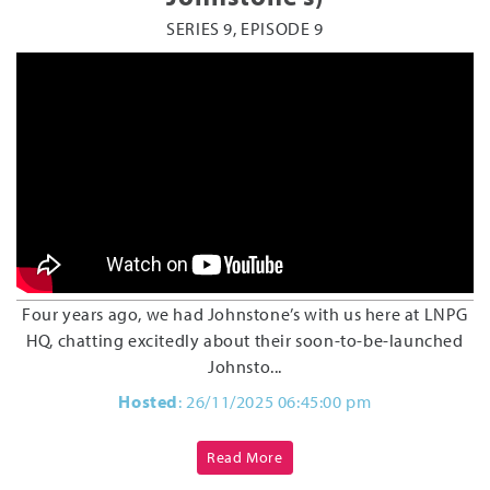
SERIES 9, EPISODE 9
Four years ago, we had Johnstone’s with us here at LNPG
HQ, chatting excitedly about their soon-to-be-launched
Johnsto...
Hosted
: 26/11/2025 06:45:00 pm
Read More