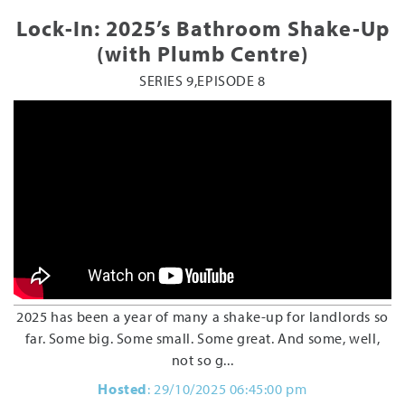
Lock-In: 2025’s Bathroom Shake-Up
(with Plumb Centre)
SERIES 9,EPISODE 8
2025 has been a year of many a shake-up for landlords so
far. Some big. Some small. Some great. And some, well,
not so g...
Hosted
: 29/10/2025 06:45:00 pm