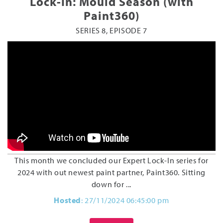
Lock-In: Mould Season (with
Paint360)
SERIES 8, EPISODE 7
This month we concluded our Expert Lock-In series for
2024 with out newest paint partner, Paint360. Sitting
down for ...
Hosted
: 27/11/2024 06:45:00 pm