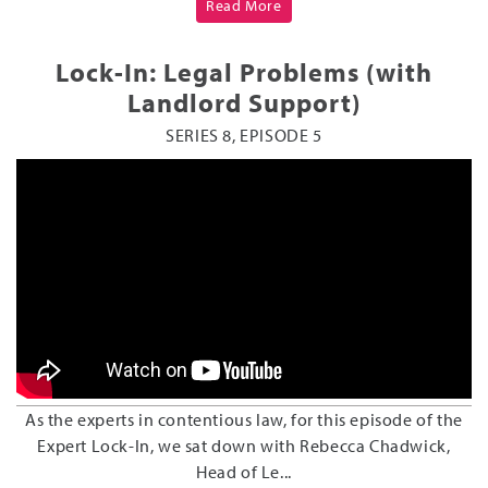
Read More
Lock-In: Legal Problems (with
Landlord Support)
SERIES 8, EPISODE 5
As the experts in contentious law, for this episode of the
Expert Lock-In, we sat down with Rebecca Chadwick,
Head of Le...