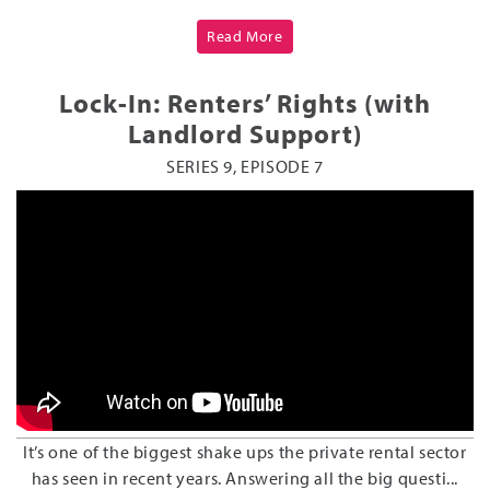
Read More
Lock-In: Renters’ Rights (with
Landlord Support)
SERIES 9, EPISODE 7
It’s one of the biggest shake ups the private rental sector
has seen in recent years. Answering all the big questi...