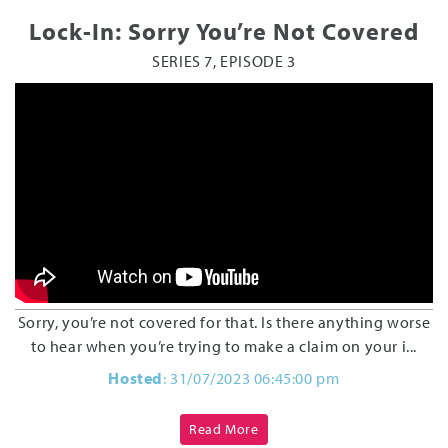
Lock-In: Sorry You’re Not Covered
SERIES 7, EPISODE 3
Sorry, you’re not covered for that. Is there anything worse
to hear when you’re trying to make a claim on your i...
Hosted
: 31/07/2023 06:45:00 pm
Read More