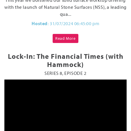
with the launch of Natural Stone Surfaces (NSS), a leading
qua...
Hosted
: 31/07/2024 06:45:00 pm
Read More
Lock-In: The Financial Times (with
Hammock)
SERIES 8, EPISODE 2