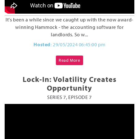
It's been a while since we caught up with the now award-
winning Hammock - the accounting software for
landlords. So w...
Hosted
: 29/05/2024 06:45:00 pm
Read More
Lock-In: Volatility Creates
Opportunity
SERIES 7, EPISODE 7