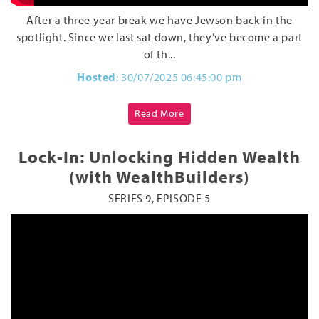
After a three year break we have Jewson back in the
spotlight. Since we last sat down, they’ve become a part
of th...
Hosted
: 30/07/2025 06:45:00 pm
Read More
Lock-In: Unlocking Hidden Wealth
(with WealthBuilders)
SERIES 9, EPISODE 5