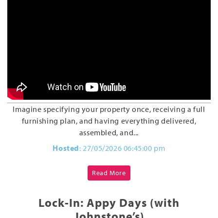
Imagine specifying your property once, receiving a full
furnishing plan, and having everything delivered,
assembled, and...
Hosted
: 27/05/2026 06:45:00 pm
Read More
Lock-In: Appy Days (with
Johnstone’s)