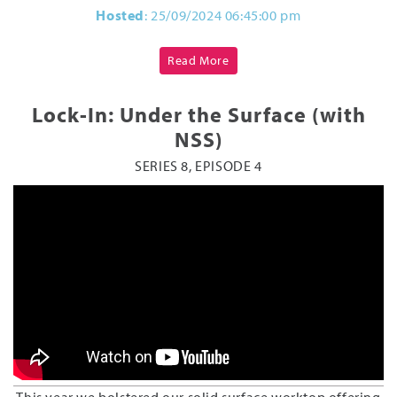
Hosted
: 25/09/2024 06:45:00 pm
Read More
Lock-In: Under the Surface (with
NSS)
SERIES 8, EPISODE 4
This year we bolstered our solid surface worktop offering