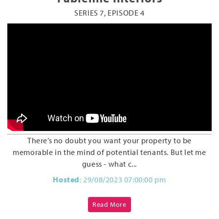
SERIES 7, EPISODE 4
There’s no doubt you want your property to be
memorable in the mind of potential tenants. But let me
guess - what c...
Hosted
: 29/08/2023 07:00:00 pm
Read More