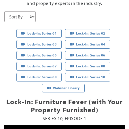
and property experts in the industry.
Lock-In: Series 01
Lock-In: Series 02
Lock-In: Series 03
Lock-In: Series 04
Lock-In: Series 05
Lock-In: Series 06
Lock-In: Series 07
Lock-In: Series 08
Lock-In: Series 09
Lock-In: Series 10
Webinar Library
Lock-In: Furniture Fever (with Your
Property Furnished)
SERIES 10, EPISODE 1