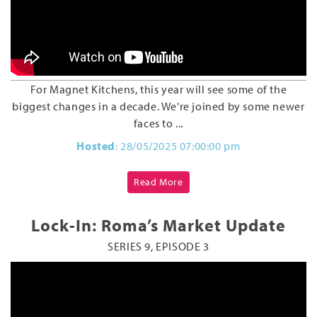
For Magnet Kitchens, this year will see some of the
biggest changes in a decade. We're joined by some newer
faces to ...
Hosted
: 28/05/2025 07:00:00 pm
Read More
Lock-In: Roma’s Market Update
SERIES 9, EPISODE 3