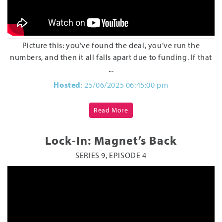
Picture this: you’ve found the deal, you’ve run the
numbers, and then it all falls apart due to funding. If that
...
Hosted
: 25/06/2025 06:45:00 pm
Read More
Lock-In: Magnet’s Back
SERIES 9, EPISODE 4