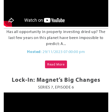
Has all opportunity in property investing dried up? The
last few years on this planet have been impossible to
predict: A...
Hosted
: 29/11/2023 07:00:00 pm
Read More
Lock-In: Magnet’s Big Changes
SERIES 7, EPISODE 6