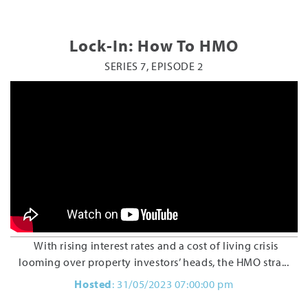
Lock-In: How To HMO
SERIES 7, EPISODE 2
With rising interest rates and a cost of living crisis
looming over property investors’ heads, the HMO stra...
Hosted
: 31/05/2023 07:00:00 pm