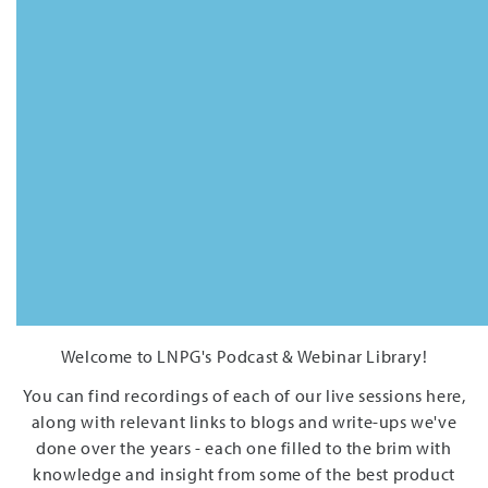
Welcome to LNPG's Podcast & Webinar Library!
You can find recordings of each of our live sessions here,
along with relevant links to blogs and write-ups we've
done over the years - each one filled to the brim with
knowledge and insight from some of the best product