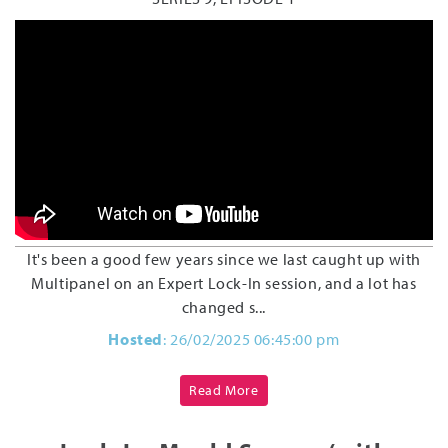
It's been a good few years since we last caught up with
Multipanel on an Expert Lock-In session, and a lot has
changed s...
Hosted
: 26/02/2025 06:45:00 pm
Read More