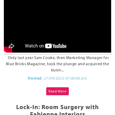
Only last year Sam Cooke, then Marketing Manager for
Blue Bricks Magazine, took the plunge and acquired the
busin...
Hosted
: 27/09/2023 07:00:00 pm
Read More
Lock-In: Room Surgery with
Fabienne Interiors