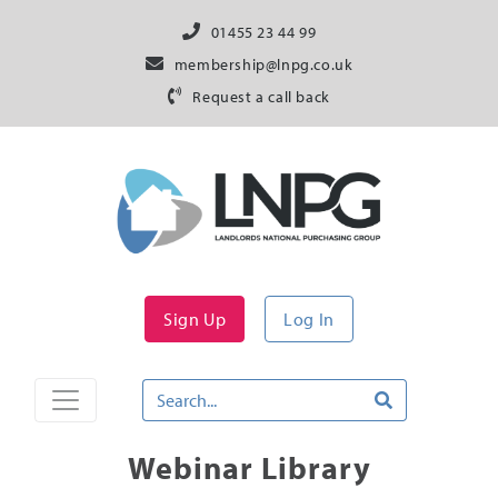
01455 23 44 99
membership@lnpg.co.uk
Request a call back
Sign Up
Log In
Webinar Library