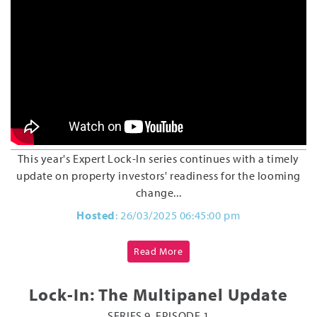
This year's Expert Lock-In series continues with a timely
update on property investors' readiness for the looming
change...
Hosted
: 26/03/2025 06:45:00 pm
Read More
Lock-In: The Multipanel Update
SERIES 9, EPISODE 1