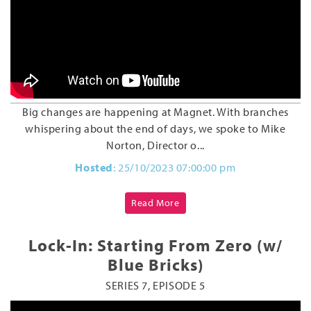
Big changes are happening at Magnet. With branches
whispering about the end of days, we spoke to Mike
Norton, Director o...
Hosted
: 25/10/2023 07:00:00 pm
Read More
Lock-In: Starting From Zero (w/
Blue Bricks)
SERIES 7, EPISODE 5