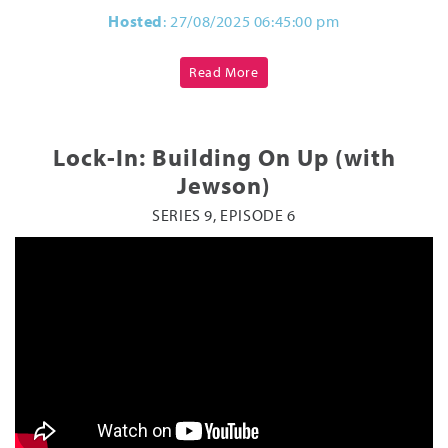
Hosted
: 27/08/2025 06:45:00 pm
Read More
Lock-In: Building On Up (with
Jewson)
SERIES 9, EPISODE 6