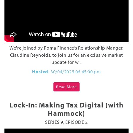
We're joined by Roma Finance’s Relationship Manger,
Claudine Reynolds, to join us for an exclusive market
update for w...
Hosted
: 30/04/2025 06:45:00 pm
Read More
Lock-In: Making Tax Digital (with
Hammock)
SERIES 9, EPISODE 2