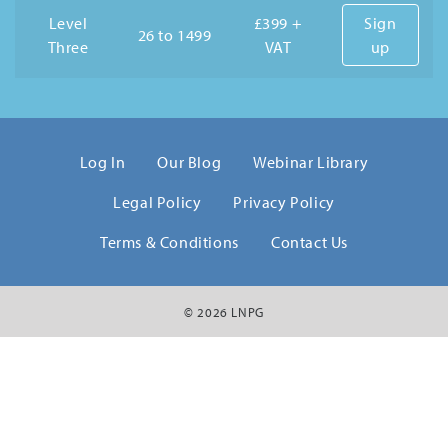
Level
£399 +
Sign
26 to 1499
Three
VAT
up
Log In
Our Blog
Webinar Library
Legal Policy
Privacy Policy
Terms & Conditions
Contact Us
© 2026 LNPG