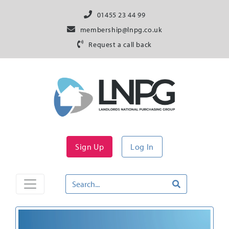
01455 23 44 99
membership@lnpg.co.uk
Request a call back
Sign Up
Log In