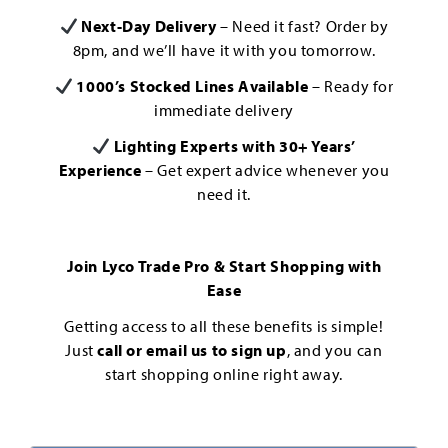
Next-Day Delivery
– Need it fast? Order by
8pm, and we’ll have it with you tomorrow.
1000’s Stocked Lines Available
– Ready for
immediate delivery
Lighting Experts with 30+ Years’
Experience
– Get expert advice whenever you
need it.
Join Lyco Trade Pro & Start Shopping with
Ease
Getting access to all these benefits is simple!
Just
call or email us to sign up
, and you can
start shopping online right away.