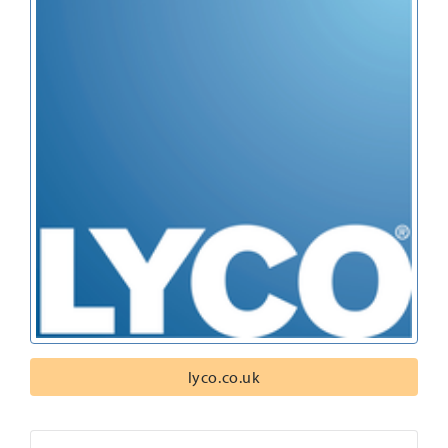
lyco.co.uk