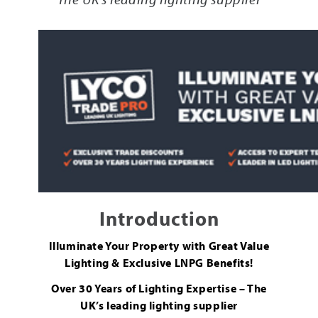
Introduction
Illuminate Your Property with Great Value
Lighting & Exclusive LNPG Benefits!
Over 30 Years of Lighting Expertise – The
UK’s leading lighting supplier