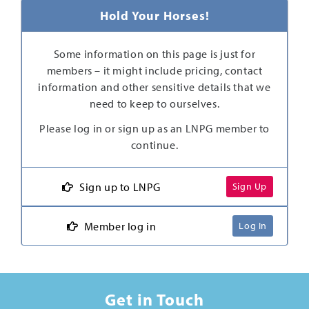
Hold Your Horses!
Some information on this page is just for
members – it might include pricing, contact
information and other sensitive details that we
need to keep to ourselves.
Please log in or sign up as an LNPG member to
continue.
Sign up to LNPG
Sign Up
Member log in
Log In
Get in Touch