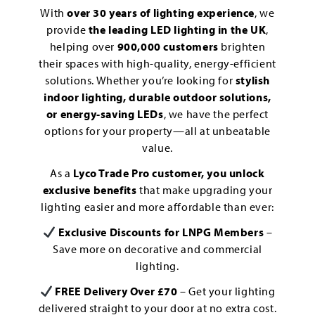
With
over 30 years of lighting experience
, we
provide
the leading LED lighting in the UK
,
helping over
900,000 customers
brighten
their spaces with high-quality, energy-efficient
solutions. Whether you’re looking for
stylish
indoor lighting, durable outdoor solutions,
or energy-saving LEDs
, we have the perfect
options for your property—all at unbeatable
value.
As a
Lyco Trade Pro customer, you unlock
exclusive benefits
that make upgrading your
lighting easier and more affordable than ever:
Exclusive Discounts for LNPG Members
–
Save more on decorative and commercial
lighting.
FREE Delivery Over £70
– Get your lighting
delivered straight to your door at no extra cost.