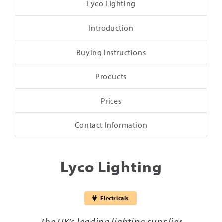
Lyco Lighting
Introduction
Buying Instructions
Products
Prices
Contact Information
Lyco Lighting
Electricals
The UK’s leading lighting supplier