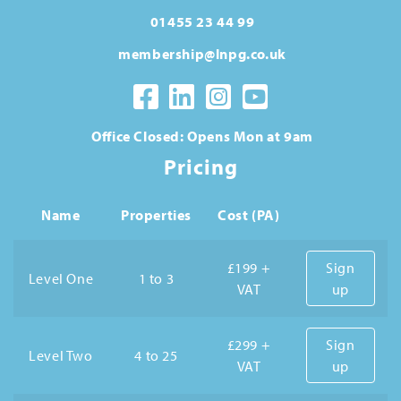
01455 23 44 99
membership@lnpg.co.uk
Office Closed: Opens Mon at 9am
Pricing
Name
Properties
Cost (PA)
£199 +
Sign
Level One
1 to 3
VAT
up
£299 +
Sign
Level Two
4 to 25
VAT
up