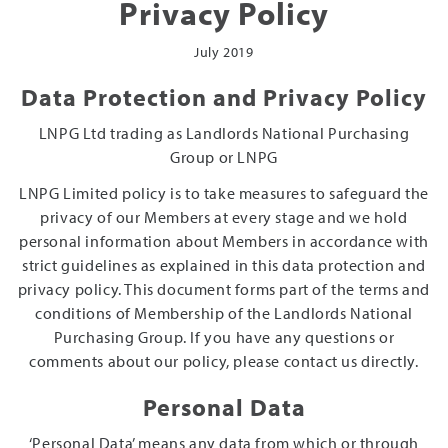
Privacy Policy
July 2019
Data Protection and Privacy Policy
LNPG Ltd trading as Landlords National Purchasing
Group or LNPG
LNPG Limited policy is to take measures to safeguard the
privacy of our Members at every stage and we hold
personal information about Members in accordance with
strict guidelines as explained in this data protection and
privacy policy. This document forms part of the terms and
conditions of Membership of the Landlords National
Purchasing Group. If you have any questions or
comments about our policy, please contact us directly.
Personal Data
‘Personal Data’ means any data from which or through