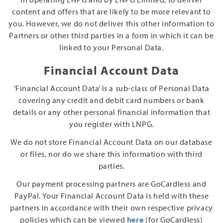
content and offers that are likely to be more relevant to
you. However, we do not deliver this other information to
Partners or other third parties in a form in which it can be
linked to your Personal Data.
Financial Account Data
‘Financial Account Data’ is a sub-class of Personal Data
covering any credit and debit card numbers or bank
details or any other personal financial information that
you register with LNPG.
We do not store Financial Account Data on our database
or files, nor do we share this information with third
parties.
Our payment processing partners are GoCardless and
PayPal. Your Financial Account Data is held with these
partners in accordance with their own respective privacy
policies which can be viewed
here
(for GoCardless)