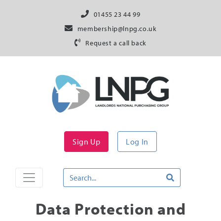
01455 23 44 99
membership@lnpg.co.uk
Request a call back
Sign Up
Log In
Data Protection and