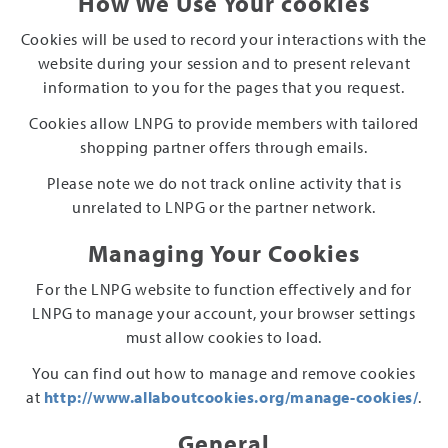
How We Use Your cookies
Cookies will be used to record your interactions with the
website during your session and to present relevant
information to you for the pages that you request.
Cookies allow LNPG to provide members with tailored
shopping partner offers through emails.
Please note we do not track online activity that is
unrelated to LNPG or the partner network.
Managing Your Cookies
For the LNPG website to function effectively and for
LNPG to manage your account, your browser settings
must allow cookies to load.
You can find out how to manage and remove cookies
at
http://www.allaboutcookies.org/manage-cookies/
.
General