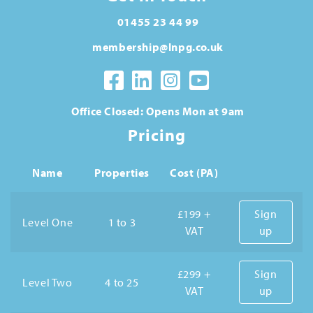
01455 23 44 99
membership@lnpg.co.uk
Office Closed: Opens Mon at 9am
Pricing
Name
Properties
Cost (PA)
£199 +
Sign
Level One
1 to 3
VAT
up
£299 +
Sign
Level Two
4 to 25
VAT
up