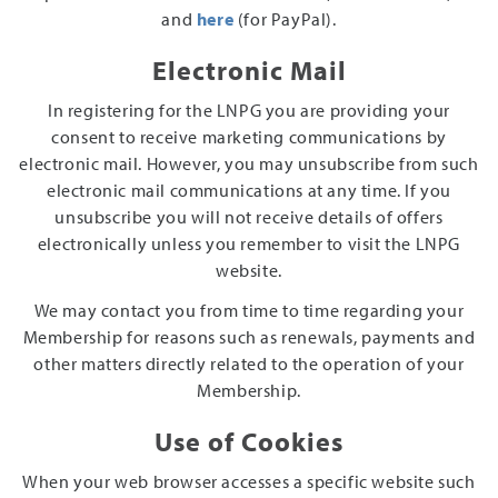
and
here
(for PayPal).
Electronic Mail
In registering for the LNPG you are providing your
consent to receive marketing communications by
electronic mail. However, you may unsubscribe from such
electronic mail communications at any time. If you
unsubscribe you will not receive details of offers
electronically unless you remember to visit the LNPG
website.
We may contact you from time to time regarding your
Membership for reasons such as renewals, payments and
other matters directly related to the operation of your
Membership.
Use of Cookies
When your web browser accesses a specific website such