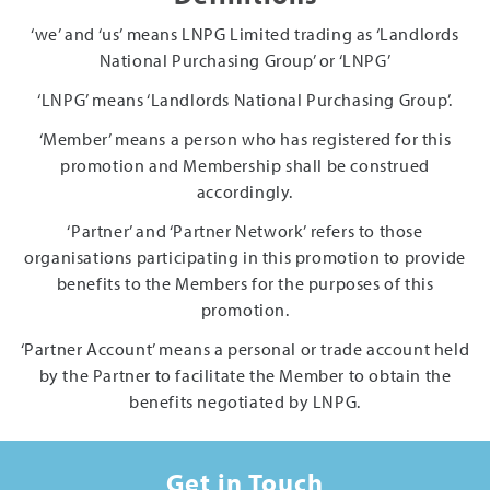
‘we’ and ‘us’ means LNPG Limited trading as ‘Landlords
National Purchasing Group’ or ‘LNPG’
‘LNPG’ means ‘Landlords National Purchasing Group’.
‘Member’ means a person who has registered for this
promotion and Membership shall be construed
accordingly.
‘Partner’ and ‘Partner Network’ refers to those
organisations participating in this promotion to provide
benefits to the Members for the purposes of this
promotion.
‘Partner Account’ means a personal or trade account held
by the Partner to facilitate the Member to obtain the
benefits negotiated by LNPG.
Get in Touch