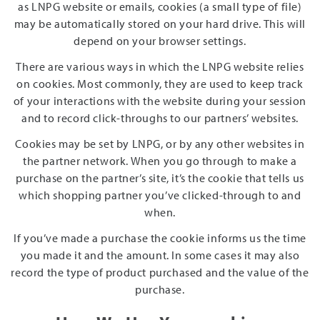
as LNPG website or emails, cookies (a small type of file)
may be automatically stored on your hard drive. This will
depend on your browser settings.
There are various ways in which the LNPG website relies
on cookies. Most commonly, they are used to keep track
of your interactions with the website during your session
and to record click-throughs to our partners’ websites.
Cookies may be set by LNPG, or by any other websites in
the partner network. When you go through to make a
purchase on the partner’s site, it’s the cookie that tells us
which shopping partner you’ve clicked-through to and
when.
If you’ve made a purchase the cookie informs us the time
you made it and the amount. In some cases it may also
record the type of product purchased and the value of the
purchase.