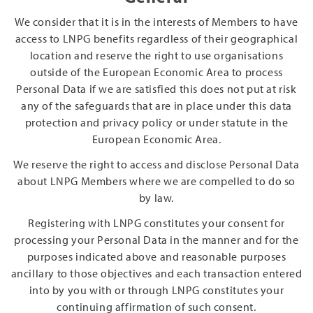
We consider that it is in the interests of Members to have
access to LNPG benefits regardless of their geographical
location and reserve the right to use organisations
outside of the European Economic Area to process
Personal Data if we are satisfied this does not put at risk
any of the safeguards that are in place under this data
protection and privacy policy or under statute in the
European Economic Area.
We reserve the right to access and disclose Personal Data
about LNPG Members where we are compelled to do so
by law.
Registering with LNPG constitutes your consent for
processing your Personal Data in the manner and for the
purposes indicated above and reasonable purposes
ancillary to those objectives and each transaction entered
into by you with or through LNPG constitutes your
continuing affirmation of such consent.