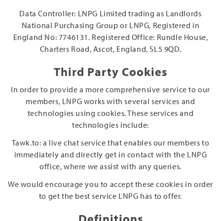
Data Controller: LNPG Limited trading as Landlords
National Purchasing Group or LNPG, Registered in
England No: 7746131. Registered Office: Rundle House,
Charters Road, Ascot, England, SL5 9QD.
Third Party Cookies
In order to provide a more comprehensive service to our
members, LNPG works with several services and
technologies using cookies. These services and
technologies include:
Tawk.to: a live chat service that enables our members to
immediately and directly get in contact with the LNPG
office, where we assist with any queries.
We would encourage you to accept these cookies in order
to get the best service LNPG has to offer.
Definitions