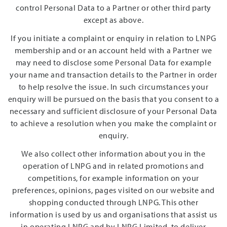
control Personal Data to a Partner or other third party
except as above.
If you initiate a complaint or enquiry in relation to LNPG
membership and or an account held with a Partner we
may need to disclose some Personal Data for example
your name and transaction details to the Partner in order
to help resolve the issue. In such circumstances your
enquiry will be pursued on the basis that you consent to a
necessary and sufficient disclosure of your Personal Data
to achieve a resolution when you make the complaint or
enquiry.
We also collect other information about you in the
operation of LNPG and in related promotions and
competitions, for example information on your
preferences, opinions, pages visited on our website and
shopping conducted through LNPG. This other
information is used by us and organisations that assist us
in operating LNPG and by LNPG Limited, to deliver