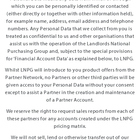
which you can be personally identified or contacted
(either directly or together with other information held),
for example name, address, email address and telephone
numbers. Any Personal Data that we collect from you is
treated as confidential to us and other organisations that
assist us with the operation of the Landlords National
Purchasing Group and, subject to the special provisions
for ‘Financial Account Data’ as explained below, to LNPG.
Whilst LNPG will introduce to you product offers from the
Partner Network, no Partners or other third parties will be
given access to your Personal Data without your consent
except to assist a Partner in the creation and maintenance
of a Partner Account.
We reserve the right to request sales reports from each of
these partners for any accounts created under the LNPG
pricing matrix.
We will not sell, lend or otherwise transfer out of our