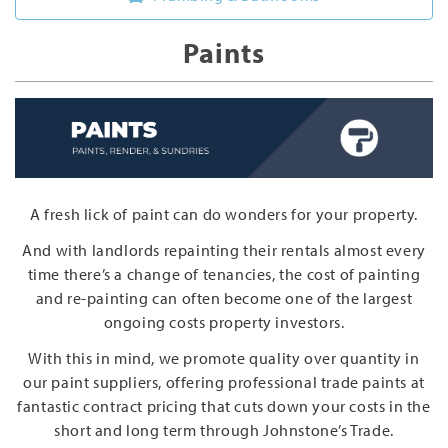
Paints
A fresh lick of paint can do wonders for your property.
And with landlords repainting their rentals almost every
time there’s a change of tenancies, the cost of painting
and re-painting can often become one of the largest
ongoing costs property investors.
With this in mind, we promote quality over quantity in
our paint suppliers, offering professional trade paints at
fantastic contract pricing that cuts down your costs in the
short and long term through Johnstone’s Trade.