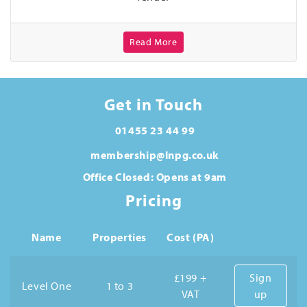
Read More
Get in Touch
01455 23 44 99
membership@lnpg.co.uk
Office Closed: Opens at 9am
Pricing
Name
Properties
Cost (PA)
£199 +
Sign
Level One
1 to 3
VAT
up