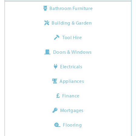
Bathroom Furniture
Building & Garden
Tool Hire
Doors & Windows
Electricals
Appliances
Finance
Mortgages
Flooring