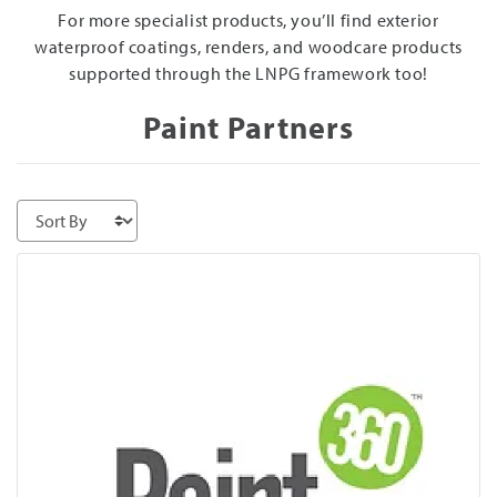
For more specialist products, you’ll find exterior
waterproof coatings, renders, and woodcare products
supported through the LNPG framework too!
Paint Partners