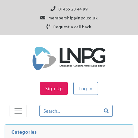
01455 23 44 99
membership@lnpg.co.uk
Request a call back
Sign Up
Log In
Categories