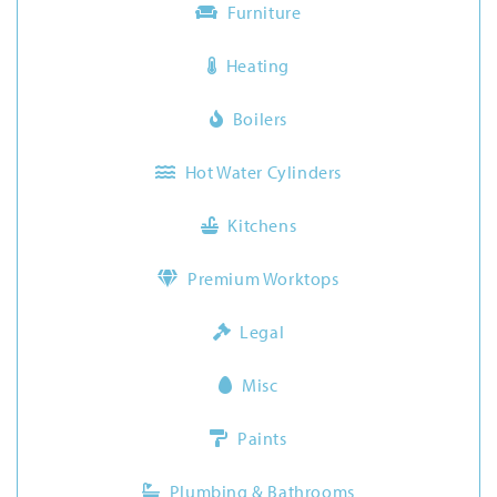
Furniture
Heating
Boilers
Hot Water Cylinders
Kitchens
Premium Worktops
Legal
Misc
Paints
Plumbing & Bathrooms