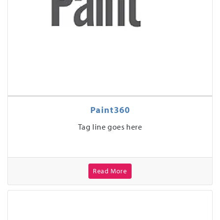
Paint360
Tag line goes here
Read More