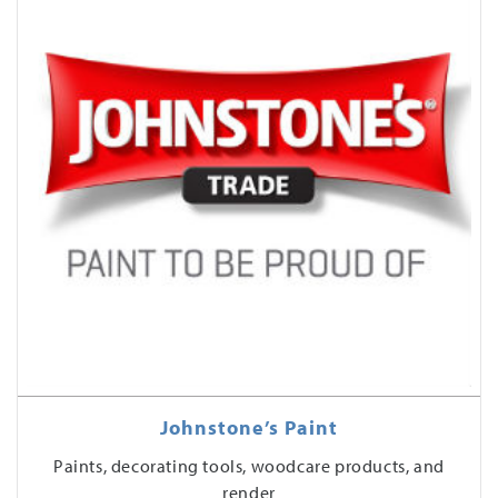
Johnstone’s Paint
Paints, decorating tools, woodcare products, and
render