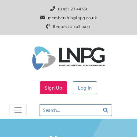
01455 23 44 99
membership@lnpg.co.uk
Request a call back
Sign Up
Log In