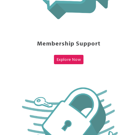
Membership Support
Explore Now