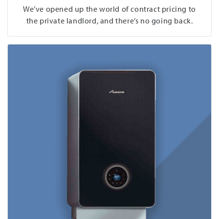
We’ve opened up the world of contract pricing to
the private landlord, and there’s no going back.