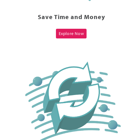
Save Time and Money
Explore Now