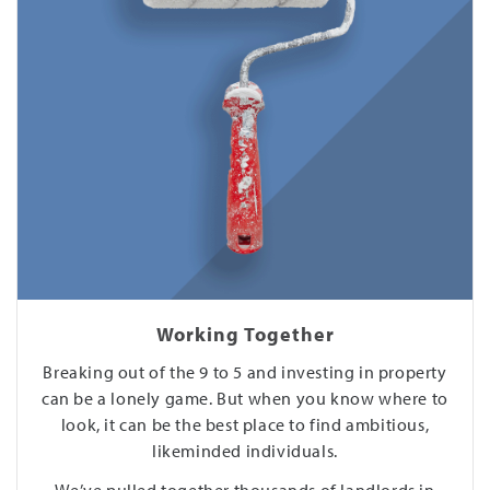
Working Together
Breaking out of the 9 to 5 and investing in property
can be a lonely game. But when you know where to
look, it can be the best place to find ambitious,
likeminded individuals.
We’ve pulled together thousands of landlords in