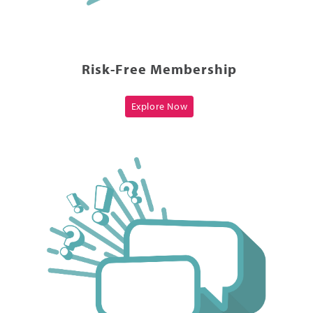
Risk-Free Membership
Explore Now