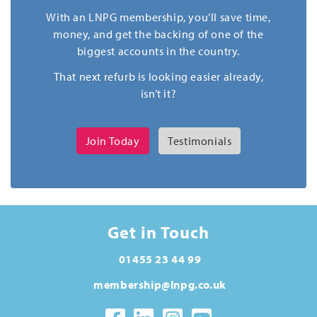
With an LNPG membership, you’ll save time,
money, and get the backing of one of the
biggest accounts in the country.
That next refurb is looking easier already,
isn’t it?
Join Today
Testimonials
Get in Touch
01455 23 44 99
membership@lnpg.co.uk