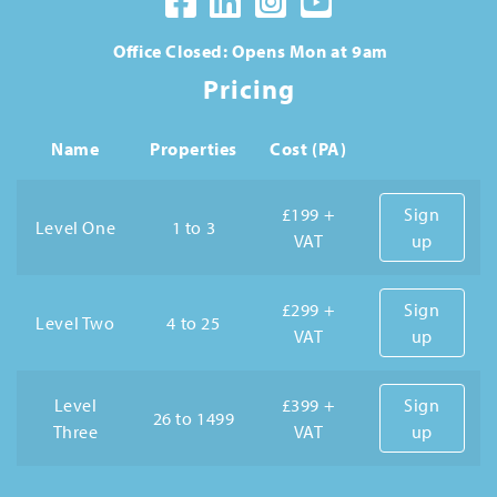
Office Closed: Opens Mon at 9am
Pricing
Name
Properties
Cost (PA)
£199 +
Sign
Level One
1 to 3
VAT
up
£299 +
Sign
Level Two
4 to 25
VAT
up
Level
£399 +
Sign
26 to 1499
Three
VAT
up