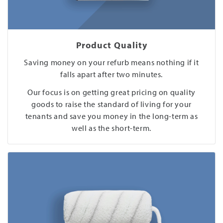
Product Quality
Saving money on your refurb means nothing if it
falls apart after two minutes.
Our focus is on getting great pricing on quality
goods to raise the standard of living for your
tenants and save you money in the long-term as
well as the short-term.