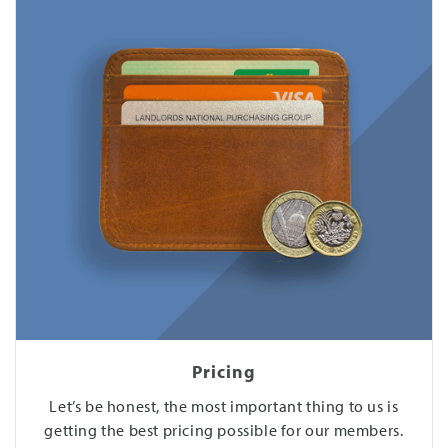
Pricing
Let’s be honest, the most important thing to us is
getting the best pricing possible for our members.