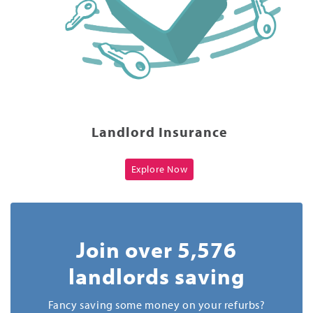
Landlord Insurance
Explore Now
Join over 5,576
landlords saving
Fancy saving some money on your refurbs?