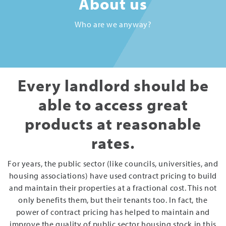
About us
Who are we anyway?
Every landlord should be
able to access great
products at reasonable
rates.
For years, the public sector (like councils, universities, and
housing associations) have used contract pricing to build
and maintain their properties at a fractional cost. This not
only benefits them, but their tenants too. In fact, the
power of contract pricing has helped to maintain and
improve the quality of public sector housing stock in this