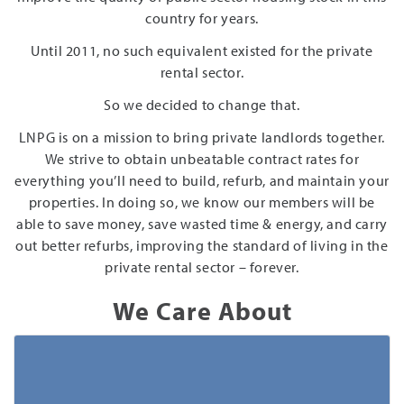
country for years.
Until 2011, no such equivalent existed for the private
rental sector.
So we decided to change that.
LNPG is on a mission to bring private landlords together.
We strive to obtain unbeatable contract rates for
everything you’ll need to build, refurb, and maintain your
properties. In doing so, we know our members will be
able to save money, save wasted time & energy, and carry
out better refurbs, improving the standard of living in the
private rental sector – forever.
We Care About