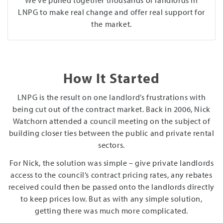
LNPG to make real change and offer real support for
the market.
How It Started
LNPG is the result on one landlord’s frustrations with
being cut out of the contract market. Back in 2006, Nick
Watchorn attended a council meeting on the subject of
building closer ties between the public and private rental
sectors.
For Nick, the solution was simple – give private landlords
access to the council’s contract pricing rates, any rebates
received could then be passed onto the landlords directly
to keep prices low. But as with any simple solution,
getting there was much more complicated.