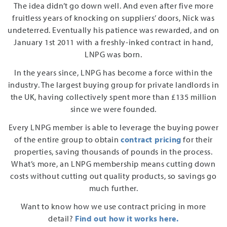
The idea didn’t go down well. And even after five more
fruitless years of knocking on suppliers’ doors, Nick was
undeterred. Eventually his patience was rewarded, and on
January 1st 2011 with a freshly-inked contract in hand,
LNPG was born.
In the years since, LNPG has become a force within the
industry. The largest buying group for private landlords in
the UK, having collectively spent more than £135 million
since we were founded.
Every LNPG member is able to leverage the buying power
of the entire group to obtain
contract pricing
for their
properties, saving thousands of pounds in the process.
What’s more, an LNPG membership means cutting down
costs without cutting out quality products, so savings go
much further.
Want to know how we use contract pricing in more
detail?
Find out how it works here.