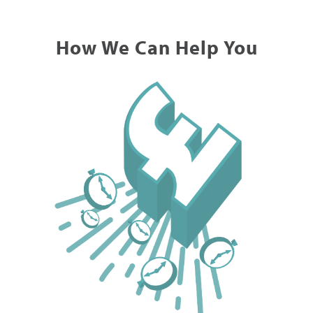
How We Can Help You