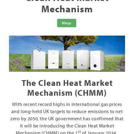
Mechanism
Blogs
The Clean Heat Market
Mechanism (CHMM)
With recent record highs in international gas prices
and long-held UK targets to reduce emissions to net
zero by 2050, the UK government has confirmed that
it will be introducing the Clean Heat Market
st
Mechanism (CHMM) on the 1
of January 2024.