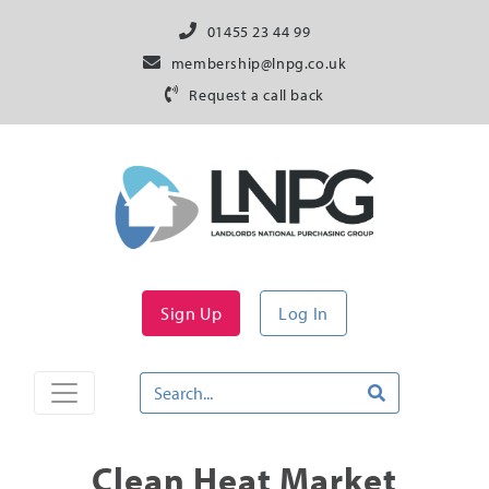
01455 23 44 99
membership@lnpg.co.uk
Request a call back
Sign Up
Log In
Clean Heat Market