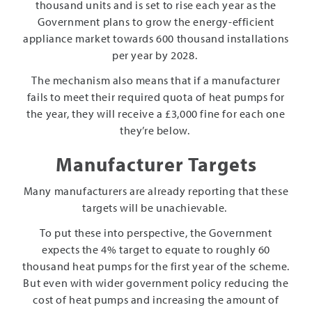
thousand units and is set to rise each year as the
Government plans to grow the energy-efficient
appliance market towards 600 thousand installations
per year by 2028.
The mechanism also means that if a manufacturer
fails to meet their required quota of heat pumps for
the year, they will receive a £3,000 fine for each one
they’re below.
Manufacturer Targets
Many manufacturers are already reporting that these
targets will be unachievable.
To put these into perspective, the Government
expects the 4% target to equate to roughly 60
thousand heat pumps for the first year of the scheme.
But even with wider government policy reducing the
cost of heat pumps and increasing the amount of