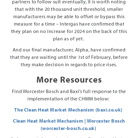
partners to follow suit eventually, it is worth noting
that with the 20 thousand unit threshold, smaller
manufacturers may be able to offset or bypass this
measure for a time – Intergas have confirmed that
they plan on no increase for 2024 on the back of this
plan as of yet.
And our final manufacturer, Alpha, have confirmed
that they are waiting until the 1st of February, before
they make decision in regards to price rises.
More Resources
Find Worcester Bosch and Baxi’s full response to the
implementation of the CHMM below:
The Clean Heat Market Mechanism (baxi.co.uk)
Clean Heat Market Mechanism | Worcester Bosch
(worcester-bosch.co.uk)