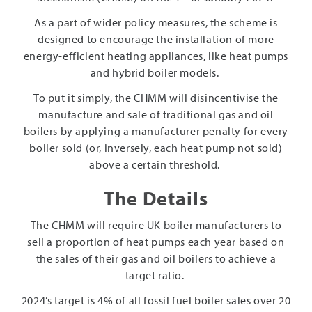
As a part of wider policy measures, the scheme is
designed to encourage the installation of more
energy-efficient heating appliances, like heat pumps
and hybrid boiler models.
To put it simply, the CHMM will disincentivise the
manufacture and sale of traditional gas and oil
boilers by applying a manufacturer penalty for every
boiler sold (or, inversely, each heat pump not sold)
above a certain threshold.
The Details
The CHMM will require UK boiler manufacturers to
sell a proportion of heat pumps each year based on
the sales of their gas and oil boilers to achieve a
target ratio.
2024’s target is 4% of all fossil fuel boiler sales over 20