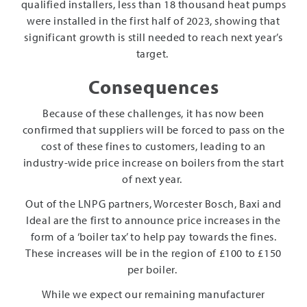
qualified installers, less than 18 thousand heat pumps
were installed in the first half of 2023, showing that
significant growth is still needed to reach next year’s
target.
Consequences
Because of these challenges, it has now been
confirmed that suppliers will be forced to pass on the
cost of these fines to customers, leading to an
industry-wide price increase on boilers from the start
of next year.
Out of the LNPG partners, Worcester Bosch, Baxi and
Ideal are the first to announce price increases in the
form of a ‘boiler tax’ to help pay towards the fines.
These increases will be in the region of £100 to £150
per boiler.
While we expect our remaining manufacturer