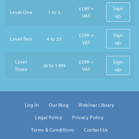
£199 +
Sign
Level One
1 to 3
VAT
up
£299 +
Sign
Level Two
4 to 25
VAT
up
Level
£399 +
Sign
26 to 1499
Three
VAT
up
Log In
Our Blog
Webinar Library
Legal Policy
Privacy Policy
Terms & Conditions
Contact Us