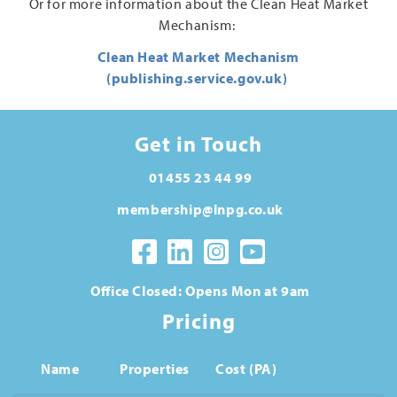
Or for more information about the Clean Heat Market
Mechanism:
Clean Heat Market Mechanism
(publishing.service.gov.uk)
Get in Touch
01455 23 44 99
membership@lnpg.co.uk
Office Closed: Opens Mon at 9am
Pricing
Name
Properties
Cost (PA)