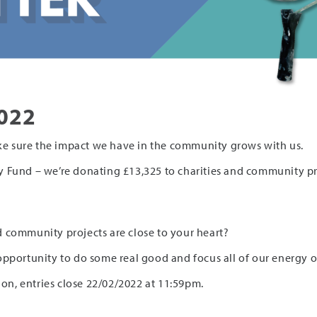
022
e sure the impact we have in the community grows with us.
 Fund – we’re donating £13,325 to charities and community pro
 community projects are close to your heart?
an opportunity to do some real good and focus all of our energy
ion, entries close 22/02/2022 at 11:59pm.