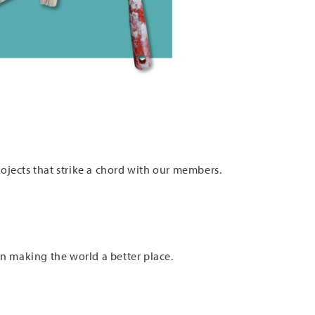
jects that strike a chord with our members.
 on making the world a better place.