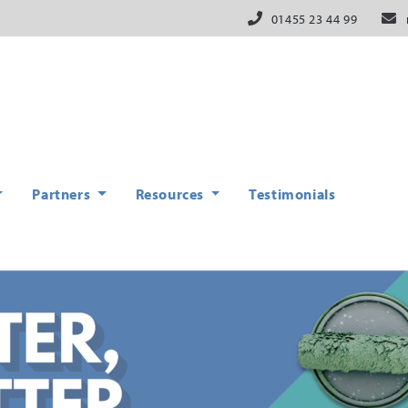
01455 23 44 99
Partners
Resources
Testimonials