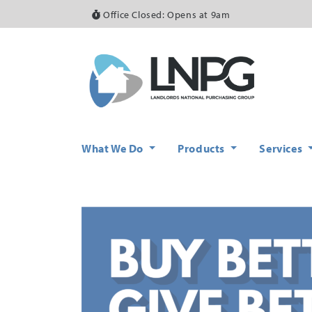
Office Closed: Opens at 9am
What We Do
Products
Services