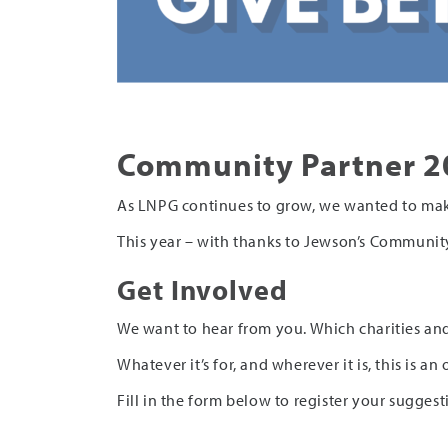
Community Partner 2
As LNPG continues to grow, we wanted to mak
This year – with thanks to Jewson’s Community
Get Involved
We want to hear from you. Which charities and
Whatever it’s for, and wherever it is, this is 
Fill in the form below to register your suggest