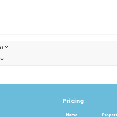
m?
?
Pricing
Name
Propert