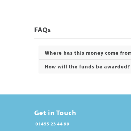
FAQs
Where has this money come fro
How will the funds be awarded
Get in Touch
01455 23 44 99