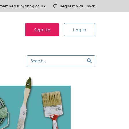
membership@lnpg.co.uk
Request a call back
Sign Up
Log In