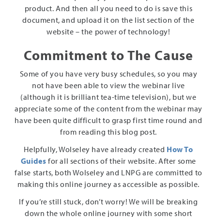
product. And then all you need to do is save this
document, and upload it on the list section of the
website – the power of technology!
Commitment to The Cause
Some of you have very busy schedules, so you may
not have been able to view the webinar live
(although it is brilliant tea-time television), but we
appreciate some of the content from the webinar may
have been quite difficult to grasp first time round and
from reading this blog post.
Helpfully, Wolseley have already created
How To
Guides
for all sections of their website. After some
false starts, both Wolseley and LNPG are committed to
making this online journey as accessible as possible.
If you’re still stuck, don’t worry! We will be breaking
down the whole online journey with some short