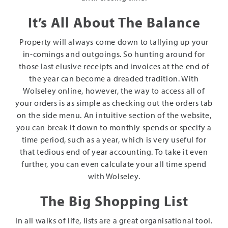
It’s All About The Balance
Property will always come down to tallying up your
in-comings and outgoings. So hunting around for
those last elusive receipts and invoices at the end of
the year can become a dreaded tradition. With
Wolseley online, however, the way to access all of
your orders is as simple as checking out the orders tab
on the side menu. An intuitive section of the website,
you can break it down to monthly spends or specify a
time period, such as a year, which is very useful for
that tedious end of year accounting. To take it even
further, you can even calculate your all time spend
with Wolseley.
The Big Shopping List
In all walks of life, lists are a great organisational tool.