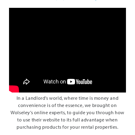
In a Landlord’s world, where time is money and
convenience is of the essence, we brought on
Wolseley’s online experts, to guide you through how
to use their website to its full advantage when
purchasing products for your rental properties.