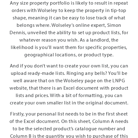
Any size property portfolio is likely to result in repeat
orders with Wolseley to keep the property in tip-top
shape, meaning it can be easy to lose track of what
belongs where. Wolseley’s online expert, Simon
Dennis, unveiled the ability to set up product lists, for
whatever reason you wish. As a landlord, the
likelihood is you’ll want them for specific properties,
geographical locations, or product type.
And if you don’t want to create your own list, you can
upload ready-made lists. Ringing any bells? You’ll be
well aware that on the Wolseley page on the LNPG
website, that there is an Excel document with product
lists and prices. With a bit of formatting, you can
create your own smaller list in the original document.
Firstly, your personal list needs to be in the first sheet
of the Excel document. On this sheet, Column A needs
to be the selected product’s catalogue number and
Column B is the quantity you wish to purchase of this