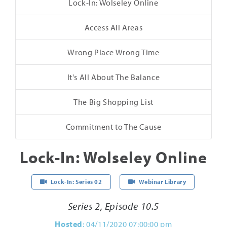
Lock-In: Wolseley Online
Access All Areas
Wrong Place Wrong Time
It's All About The Balance
The Big Shopping List
Commitment to The Cause
Lock-In: Wolseley Online
Lock-In: Series 02
Webinar Library
Series 2, Episode 10.5
Hosted
: 04/11/2020 07:00:00 pm