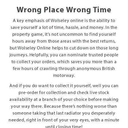
Wrong Place Wrong Time
A key emphasis of Wolseley online is the ability to
save yourself a lot of time, hassle, and money. In the
property game, it’s not uncommon to find yourself
hours away from those areas with the best returns,
but Wolseley Online helps to cut down on those long
journeys. Helpfully, you can nominate trusted people
to collect your orders, which saves you more than a
few hours of crawling through anonymous British
motorway.
And if you do want to collect it yourself, well you can
pre-order for collection and check live stock
availability at a branch of your choice before making
your way there. Because there’s nothing worse than
someone taking that last radiator you desperately
needed, right in front of your very eyes, with a minute
until closing time!