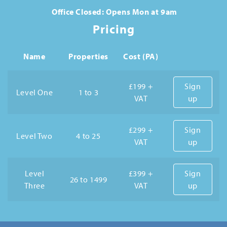
Office Closed: Opens Mon at 9am
Pricing
Name
Properties
Cost (PA)
£199 +
Sign
Level One
1 to 3
VAT
up
£299 +
Sign
Level Two
4 to 25
VAT
up
Level
£399 +
Sign
26 to 1499
Three
VAT
up