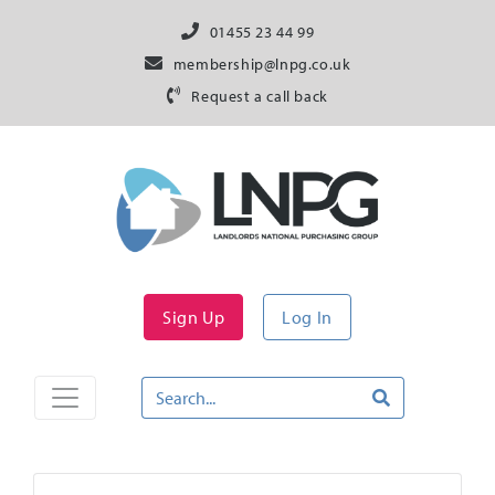
01455 23 44 99
membership@lnpg.co.uk
Request a call back
Sign Up
Log In