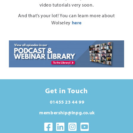
video tutorials very soon.
And that’s your lot! You can learn more about
Wolseley
here
Get in Touch
01455 23 44 99
membership@lnpg.co.uk