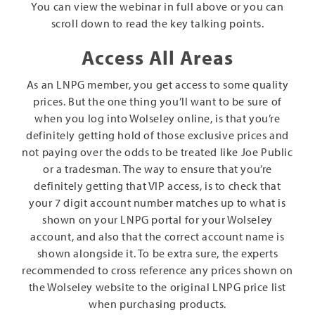
You can view the webinar in full above or you can
scroll down to read the key talking points.
Access All Areas
As an LNPG member, you get access to some quality
prices. But the one thing you’ll want to be sure of
when you log into Wolseley online, is that you’re
definitely getting hold of those exclusive prices and
not paying over the odds to be treated like Joe Public
or a tradesman. The way to ensure that you’re
definitely getting that VIP access, is to check that
your 7 digit account number matches up to what is
shown on your LNPG portal for your Wolseley
account, and also that the correct account name is
shown alongside it. To be extra sure, the experts
recommended to cross reference any prices shown on
the Wolseley website to the original LNPG price list
when purchasing products.