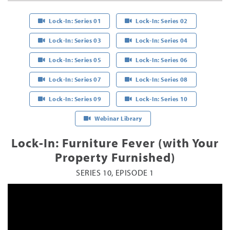
Lock-In: Series 01
Lock-In: Series 02
Lock-In: Series 03
Lock-In: Series 04
Lock-In: Series 05
Lock-In: Series 06
Lock-In: Series 07
Lock-In: Series 08
Lock-In: Series 09
Lock-In: Series 10
Webinar Library
Lock-In: Furniture Fever (with Your
Property Furnished)
SERIES 10, EPISODE 1