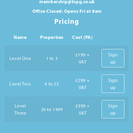
membership@lnpg.co.uk
Office Closed: Opens Fri at 9am
Pricing
Name
Properties
Cost (PA)
£199 +
Sign
Level One
1 to 3
VAT
up
£299 +
Sign
Level Two
4 to 25
VAT
up
Level
£399 +
Sign
26 to 1499
Three
VAT
up