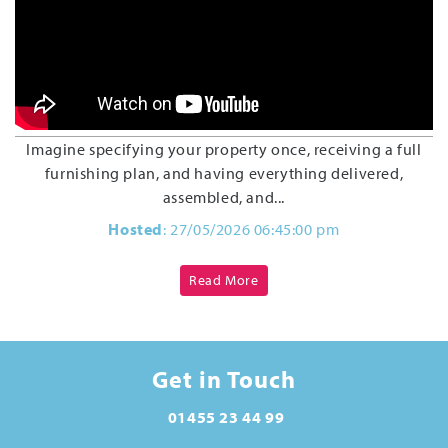
Imagine specifying your property once, receiving a full
furnishing plan, and having everything delivered,
assembled, and...
Hosted
: 27/05/2026 06:45:00 pm
Read More
Get in Touch
01455 23 44 99