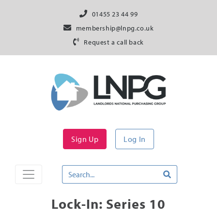
01455 23 44 99
membership@lnpg.co.uk
Request a call back
Sign Up
Log In
Lock-In: Series 10